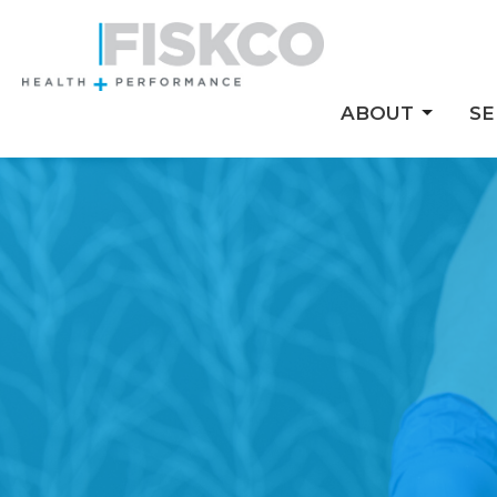
ABOUT
SE