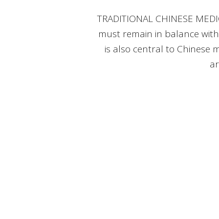
TRADITIONAL CHINESE MEDICINE
must remain in balance with
is also central to Chinese m
ar