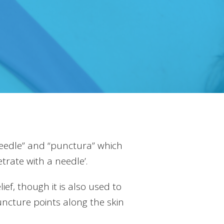
eedle” and “punctura” which
rate with a needle’.
ef, though it is also used to
uncture points along the skin