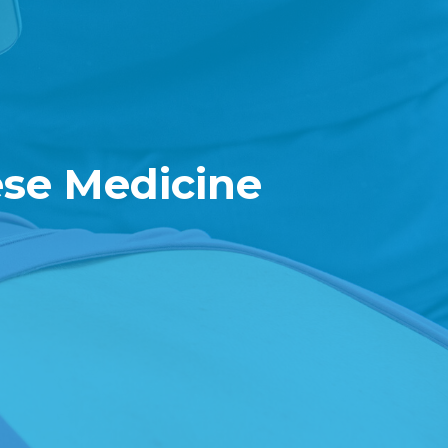
ese Medicine