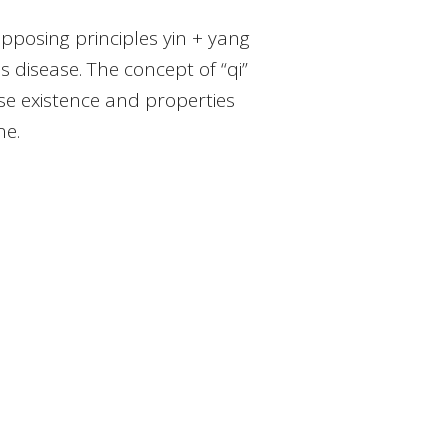
pposing principles yin + yang
disease. The concept of “qi”
hose existence and properties
ne.