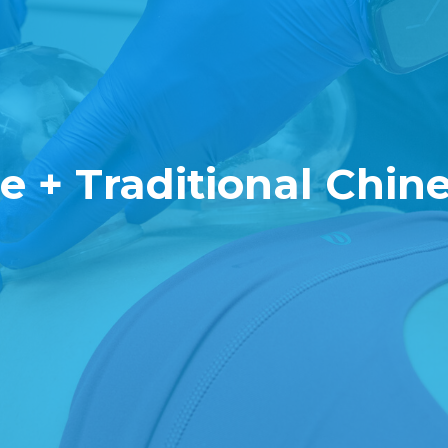
 + Traditional Chin