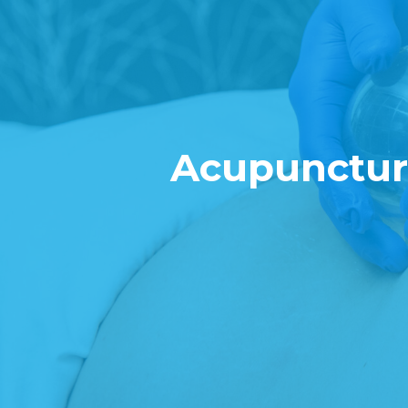
Acupuncture