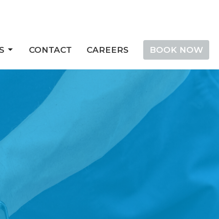
S
CONTACT
CAREERS
BOOK NOW