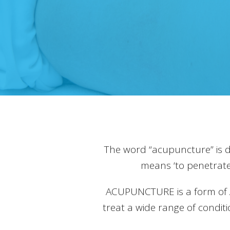
The word “acupuncture” is 
means ‘to penetrate
ACUPUNCTURE is a form of Alt
treat a wide range of condit