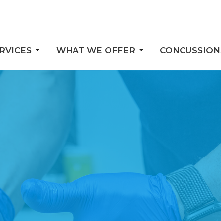
RVICES
WHAT WE OFFER
CONCUSSION