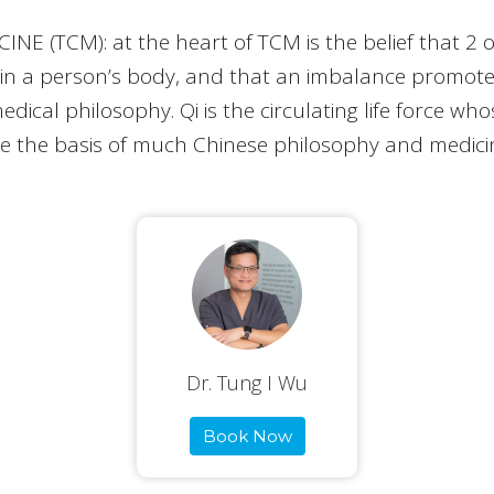
 (TCM): at the heart of TCM is the belief that 2 o
in a person’s body, and that an imbalance promotes 
edical philosophy. Qi is the circulating life force w
e the basis of much Chinese philosophy and medici
Dr. Tung I Wu
Book Now