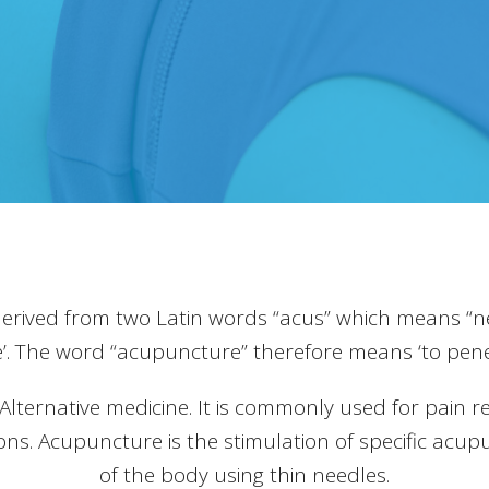
derived from two Latin words “acus” which means “n
’. The word “acupuncture” therefore means ‘to penet
ernative medicine. It is commonly used for pain reli
ions. Acupuncture is the stimulation of specific acup
of the body using thin needles.