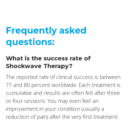
Frequently asked
questions:
What is the success rate of
Shockwave Therapy?
The reported rate of clinical success is between
77 and 80 percent worldwide. Each treatment is
cumulative and results are often felt after three
or four sessions. You may even feel an
improvement in your condition (usually a
reduction of pain) after the very first treatment.
Does the treatment hurt?