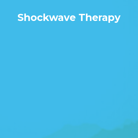
Shockwave Therapy