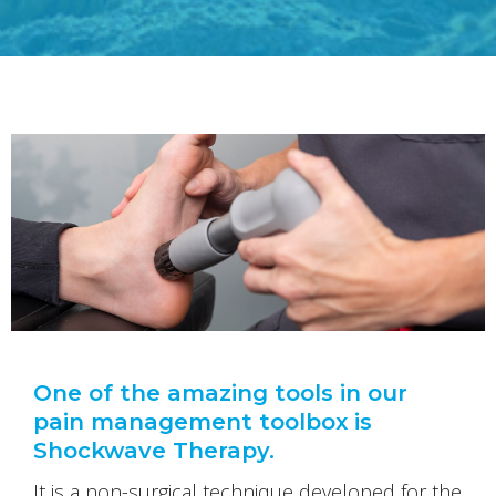
One of the amazing tools in our
pain management toolbox is
Shockwave Therapy.
It is a non-surgical technique developed for the