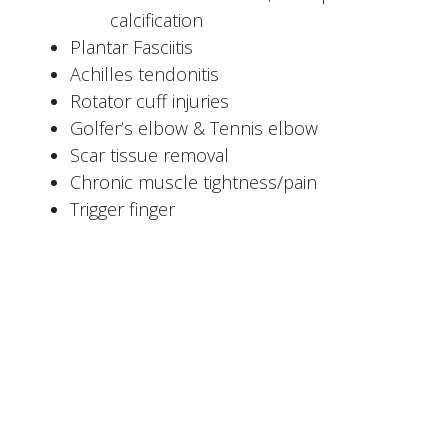
calcification
Plantar Fasciitis
Achilles tendonitis
Rotator cuff injuries
Golfer’s elbow & Tennis elbow
Scar tissue removal
Chronic muscle tightness/pain
Trigger finger