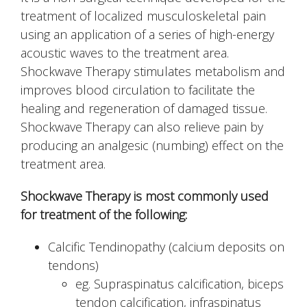
treatment of localized musculoskeletal pain
using an application of a series of high-energy
acoustic waves to the treatment area.
Shockwave Therapy stimulates metabolism and
improves blood circulation to facilitate the
healing and regeneration of damaged tissue.
Shockwave Therapy can also relieve pain by
producing an analgesic (numbing) effect on the
treatment area.
Shockwave Therapy is most commonly used
for treatment of the following:
Calcific Tendinopathy (calcium deposits on
tendons)
eg. Supraspinatus calcification, biceps
tendon calcification, infraspinatus